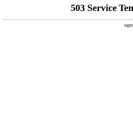
503 Service Te
ngin