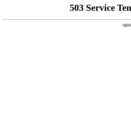
503 Service Te
ngin